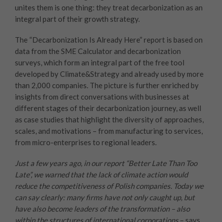
unites them is one thing: they treat decarbonization as an
integral part of their growth strategy.
The “Decarbonization Is Already Here” report is based on
data from the SME Calculator and decarbonization
surveys, which form an integral part of the free tool
developed by Climate&Strategy and already used by more
than 2,000 companies. The picture is further enriched by
insights from direct conversations with businesses at
different stages of their decarbonization journey, as well
as case studies that highlight the diversity of approaches,
scales, and motivations – from manufacturing to services,
from micro-enterprises to regional leaders.
Just a few years ago, in our report “Better Late Than Too
Late”, we warned that the lack of climate action would
reduce the competitiveness of Polish companies. Today we
can say clearly: many firms have not only caught up, but
have also become leaders of the transformation – also
within the structures of international corporations
– says