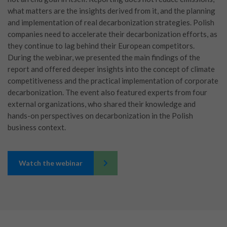
what matters are the insights derived from it, and the planning
and implementation of real decarbonization strategies. Polish
companies need to accelerate their decarbonization efforts, as
they continue to lag behind their European competitors.
During the webinar, we presented the main findings of the
report and offered deeper insights into the concept of climate
competitiveness and the practical implementation of corporate
decarbonization. The event also featured experts from four
external organizations, who shared their knowledge and
hands-on perspectives on decarbonization in the Polish
business context.
Watch the webinar