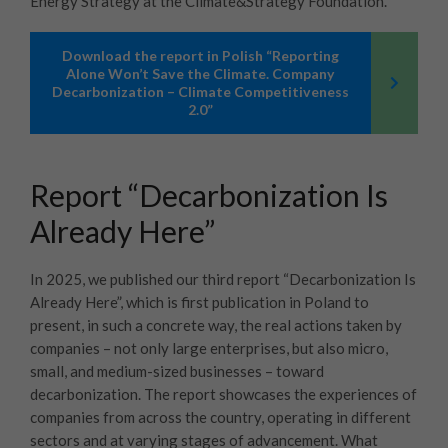
Energy Strategy at the Climate&Strategy Foundation.
Download the report in Polish “Reporting
Alone Won’t Save the Climate. Company
Decarbonization – Climate Competitiveness
2.0”
Report “Decarbonization Is
Already Here”
In 2025, we published our third report “Decarbonization Is
Already Here”, which is first publication in Poland to
present, in such a concrete way, the real actions taken by
companies – not only large enterprises, but also micro,
small, and medium-sized businesses – toward
decarbonization. The report showcases the experiences of
companies from across the country, operating in different
sectors and at varying stages of advancement. What