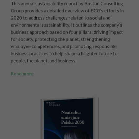
This annual sustainability report by Boston Consulting
Group provides a detailed overview of BCG’s efforts in
2020 to address challenges related to social and
environmental sustainability. It outlines the company’s
business approach based on four pillars: driving impact
for society, protecting the planet, strengthening
employee competencies, and promoting responsible
business practices to help shape a brighter future for
people, the planet, and business.
Read more