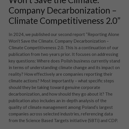
Company Decarbonization –
Climate Competitiveness 2.0”
In 2024, we published our second report “Reporting Alone
Won’t Save the Climate. Company Decarbonization –
Climate Competitiveness 2.0. This is a continuation of our
publication from two years prior. It focuses on addressing
key questions: Where does Polish business currently stand
in terms of understanding climate change and its impact on
reality? How effectively are companies reporting their
climate actions? Most importantly – what specific steps
should they be taking toward genuine corporate
decarbonization, and how should they go about it? The
publication also includes an in-depth analysis of the
quality of climate management among Poland’s largest
companies across selected industries, referencing data
from the Science Based Targets initiative (SBTi) and CDP.