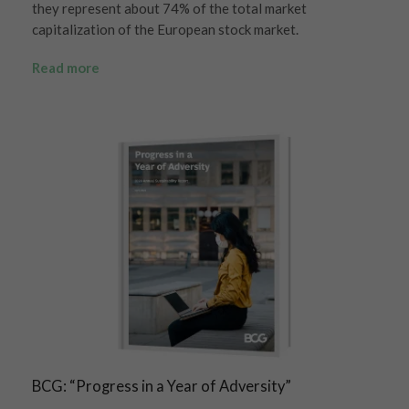
they represent about 74% of the total market
capitalization of the European stock market.
Read more
BCG: “Progress in a Year of Adversity”