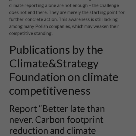
climate reporting alone are not enough – the challenge
does not end there. They are merely the starting point for
further, concrete action. This awareness is still lacking
among many Polish companies, which may weaken their
competitive standing.
Publications by the
Climate&Strategy
Foundation on climate
competitiveness
Report “Better late than
never. Carbon footprint
reduction and climate