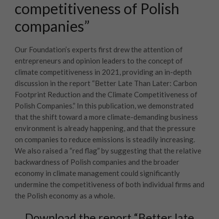
competitiveness of Polish
companies”
Our Foundation’s experts first drew the attention of
entrepreneurs and opinion leaders to the concept of
climate competitiveness in 2021, providing an in-depth
discussion in the report “Better Late Than Later: Carbon
Footprint Reduction and the Climate Competitiveness of
Polish Companies.” In this publication, we demonstrated
that the shift toward a more climate-demanding business
environment is already happening, and that the pressure
on companies to reduce emissions is steadily increasing.
We also raised a “red flag” by suggesting that the relative
backwardness of Polish companies and the broader
economy in climate management could significantly
undermine the competitiveness of both individual firms and
the Polish economy as a whole.
Download the report “Better late