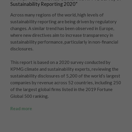
Sustainability Reporting 2020”
Across many regions of the world, high levels of
sustainability reporting are being driven by regulatory
changes. A similar trend has been observed in Europe,
where new directives aim to increase transparency in
sustainability performance, particularly in non-financial
disclosures.
This report is based on a 2020 survey conducted by
KPMG climate and sustainability experts, reviewing the
sustainability disclosures of 5,200 of the world’s largest
companies by revenue across 52 countries, including 250
of the largest global firms listed in the 2019 Fortune
Global 500 ranking.
Read more