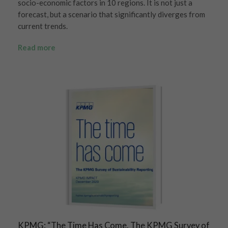
socio-economic factors in 10 regions. It is not just a
forecast, but a scenario that significantly diverges from
current trends.
Read more
KPMG: “The Time Has Come. The KPMG Survey of