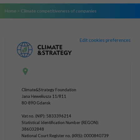
Home
>
Climate competitiveness of companies
Edit cookies preferences
Climate&Strategy Foundation
Jana Heweliusza 11/811
80-890 Gdansk
Vat no. (NIP): 5833396214
Statistical Identification Number (REGON):
386032848
National Court Register no. (KRS): 0000840739