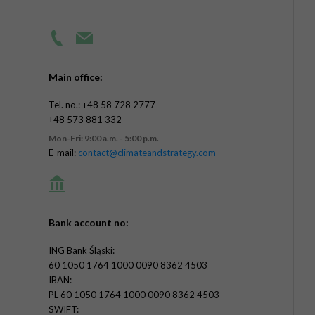
Main office:
Tel. no.: +48 58 728 2777
+48 573 881 332
Mon-Fri: 9:00 a.m. - 5:00 p.m.
E-mail:
contact@climateandstrategy.com
Bank account no:
ING Bank Śląski:
60 1050 1764 1000 0090 8362 4503
IBAN:
PL 60 1050 1764 1000 0090 8362 4503
SWIFT: