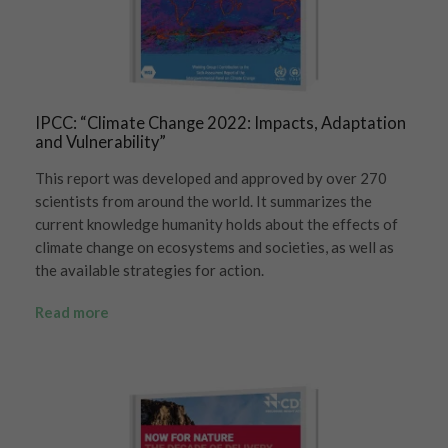
IPCC: “Climate Change 2022: Impacts, Adaptation
and Vulnerability”
This report was developed and approved by over 270
scientists from around the world. It summarizes the
current knowledge humanity holds about the effects of
climate change on ecosystems and societies, as well as
the available strategies for action.
Read more