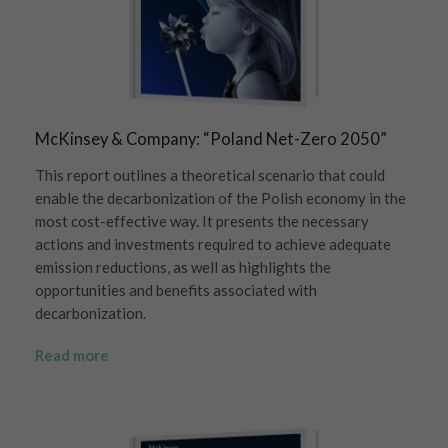
McKinsey & Company: “Poland Net-Zero 2050”
This report outlines a theoretical scenario that could
enable the decarbonization of the Polish economy in the
most cost-effective way. It presents the necessary
actions and investments required to achieve adequate
emission reductions, as well as highlights the
opportunities and benefits associated with
decarbonization.
Read more