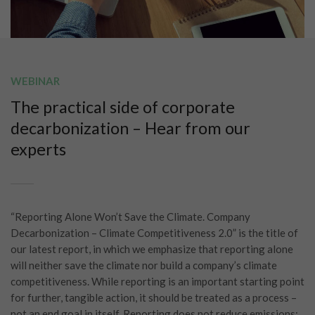
WEBINAR
The practical side of corporate
decarbonization – Hear from our
experts
“Reporting Alone Won’t Save the Climate. Company
Decarbonization – Climate Competitiveness 2.0” is the title of
our latest report, in which we emphasize that reporting alone
will neither save the climate nor build a company’s climate
competitiveness. While reporting is an important starting point
for further, tangible action, it should be treated as a process –
not an end goal in itself. Reporting does not reduce emissions;