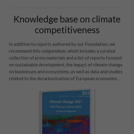
Knowledge base on climate
competitiveness
In addition to reports authored by our Foundation, we
recommend this compendium, which includes a curated
collection of press materials and a list of reports focused
on sustainable development, the impact of climate change
on businesses and ecosystems, as well as data and studies
related to the decarbonization of European economies.