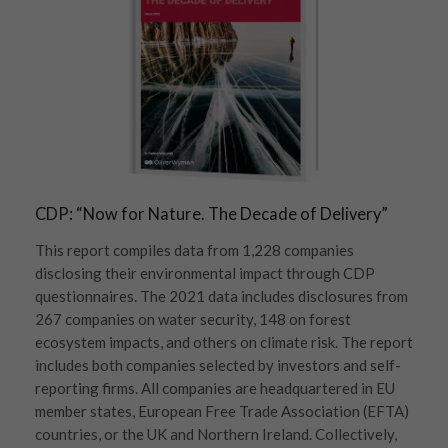
CDP: “Now for Nature. The Decade of Delivery”
This report compiles data from 1,228 companies
disclosing their environmental impact through CDP
questionnaires. The 2021 data includes disclosures from
267 companies on water security, 148 on forest
ecosystem impacts, and others on climate risk. The report
includes both companies selected by investors and self-
reporting firms. All companies are headquartered in EU
member states, European Free Trade Association (EFTA)
countries, or the UK and Northern Ireland. Collectively,