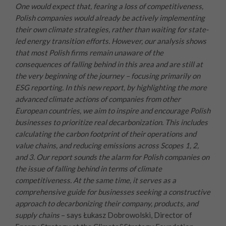
One would expect that, fearing a loss of competitiveness,
Polish companies would already be actively implementing
their own climate strategies, rather than waiting for state-
led energy transition efforts. However, our analysis shows
that most Polish firms remain unaware of the
consequences of falling behind in this area and are still at
the very beginning of the journey – focusing primarily on
ESG reporting.
In this new report, by highlighting the more
advanced climate actions of companies from other
European countries, we aim to inspire and encourage Polish
businesses to prioritize real decarbonization. This includes
calculating the carbon footprint of their operations and
value chains, and reducing emissions across Scopes 1, 2,
and 3.
Our report sounds the alarm for Polish companies on
the issue of falling behind in terms of climate
competitiveness. At the same time, it serves as a
comprehensive guide for businesses seeking a constructive
approach to decarbonizing their company, products, and
supply chains
– says Łukasz Dobrowolski, Director of