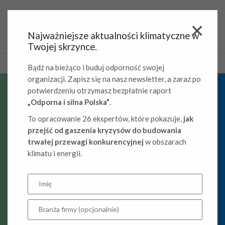
Najważniejsze aktualności klimatyczne w
Twojej skrzynce.
Bądź na bieżąco i buduj odporność swojej
organizacji. Zapisz się na nasz newsletter, a zaraz po
potwierdzeniu otrzymasz bezpłatnie raport
„Odporna i silna Polska”
.
Climate
To opracowanie 26 ekspertów, które pokazuje,
jak
competitiveness
przejść od gaszenia kryzysów do budowania
trwałej przewagi konkurencyjnej
w obszarach
of companies
klimatu i energii.
Decarbonization and the climate competitiveness of
companies