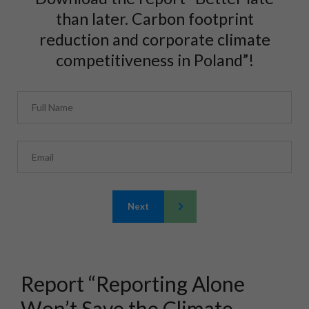
than later. Carbon footprint
reduction and corporate climate
competitiveness in Poland”!
Next
Report “Reporting Alone
Won’t Save the Climate.