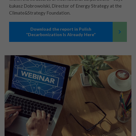
Łukasz Dobrowolski, Director of Energy Strategy at the
Climate&Strategy Foundation.
Download the report in Polish
“Decarbonization Is Already Here”