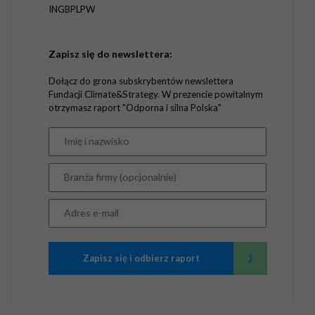
INGBPLPW
Zapisz się do newslettera:
Dołącz do grona subskrybentów newslettera
Fundacji Climate&Strategy. W prezencie powitalnym
otrzymasz raport "Odporna i silna Polska"
›
Zapisz się i odbierz raport