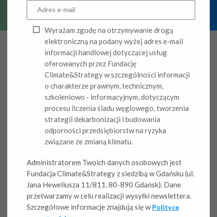
Wyrażam zgodę na otrzymywanie drogą
elektroniczną na podany wyżej adres e-mail
informacji handlowej dotyczącej usług
oferowanych przez Fundację
Climate&Strategy w szczególności informacji
Climate
o charakterze prawnym, technicznym,
szkoleniowo - informacyjnym, dotyczącym
competitiveness – A
procesu liczenia śladu węglowego, tworzenia
strategii dekarbonizacji i budowania
new factor shaping
odporności przedsiębiorstw na ryzyka
związane ze zmianą klimatu.
market position
Administratorem Twoich danych osobowych jest
Fundacja Climate&Strategy z siedzibą w Gdańsku (ul.
Climate change is a real and intensifying physical
Jana Heweliusza 11/811, 80-890 Gdańsk). Dane
phenomenon. Its direct cause lies in the continuous rise of
przetwarzamy w celu realizacji wysyłki newslettera.
emissions, which reflects the economic activity of
Szczegółowe informacje znajdują się w
Polityce
companies and the lack of effectiveness in actual emission