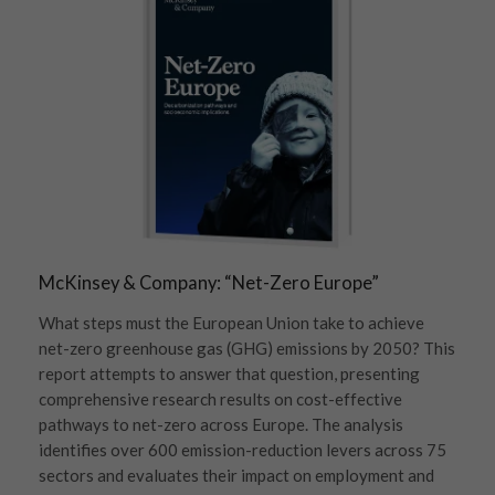
McKinsey & Company: “Net-Zero Europe”
What steps must the European Union take to achieve
net-zero greenhouse gas (GHG) emissions by 2050? This
report attempts to answer that question, presenting
comprehensive research results on cost-effective
pathways to net-zero across Europe. The analysis
identifies over 600 emission-reduction levers across 75
sectors and evaluates their impact on employment and