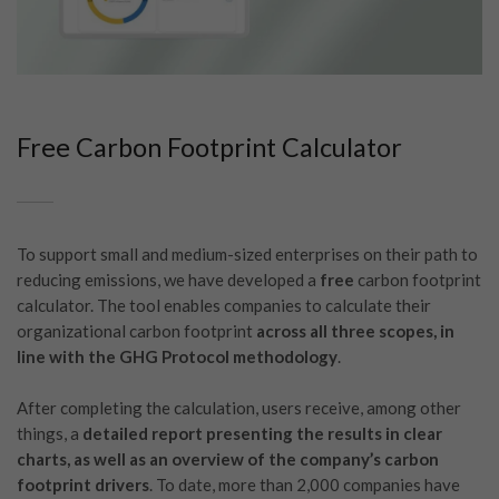
Free Carbon Footprint Calculator
To support small and medium-sized enterprises on their path to
reducing emissions, we have developed a
free
carbon footprint
calculator. The tool enables companies to calculate their
organizational carbon footprint
across all three scopes, in
line with the GHG Protocol methodology
.
After completing the calculation, users receive, among other
things, a
detailed report presenting the results in clear
charts, as well as an overview of the company’s carbon
footprint drivers
. To date, more than 2,000 companies have