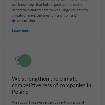
and knowledge that help organizations better
understand and prepare for challenges related to
climate change, the energy transition, and
disinformation.
Learn more
We strengthen the climate
competitiveness of companies in
Poland
We support businesses, including thousands of