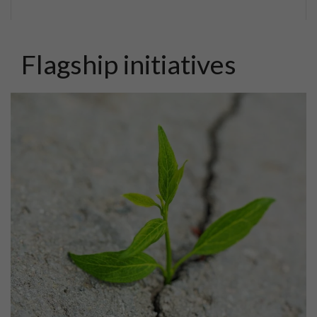
Flagship initiatives