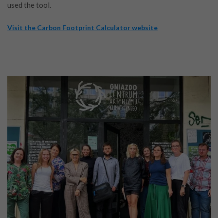
used the tool.
Visit the Carbon Footprint Calculator website