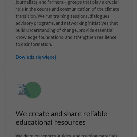
journalists, and farmers – groups that play a crucial
role in the course and communication of the climate
transition. We run training sessions, dialogues,
advisory programs, and networking initiatives that
build understanding of change, provide essential
knowledge foundations, and strengthen resilience
to disinformation.
Dowiedz się więcej
We create and share reliable
educational resources
We develop reports, guides, and training materials