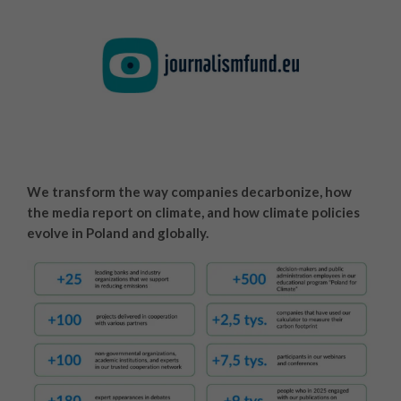
We transform the way companies decarbonize, how
the media report on climate, and how climate policies
evolve in Poland and globally.