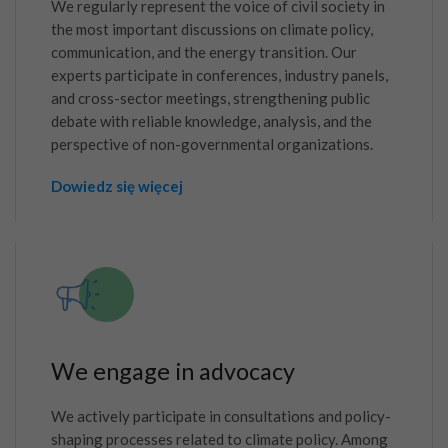
We regularly represent the voice of civil society in
the most important discussions on climate policy,
communication, and the energy transition. Our
experts participate in conferences, industry panels,
and cross-sector meetings, strengthening public
debate with reliable knowledge, analysis, and the
perspective of non-governmental organizations.
Dowiedz się więcej
We engage in advocacy
We actively participate in consultations and policy-
shaping processes related to climate policy. Among