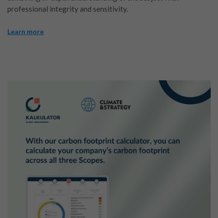
professional integrity and sensitivity.
Learn more