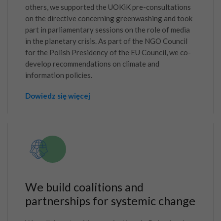
others, we supported the UOKiK pre-consultations
on the directive concerning greenwashing and took
part in parliamentary sessions on the role of media
in the planetary crisis. As part of the NGO Council
for the Polish Presidency of the EU Council, we co-
develop recommendations on climate and
information policies.
Dowiedz się więcej
We build coalitions and
partnerships for systemic change