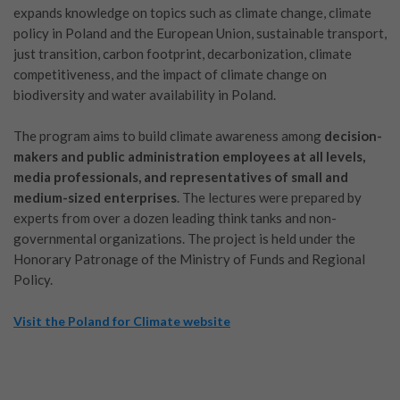
expands knowledge on topics such as climate change, climate
policy in Poland and the European Union, sustainable transport,
just transition, carbon footprint, decarbonization, climate
competitiveness, and the impact of climate change on
biodiversity and water availability in Poland.
The program aims to build climate awareness among
decision-
makers and public administration employees at all levels,
media professionals, and representatives of small and
medium-sized enterprises
. The lectures were prepared by
experts from over a dozen leading think tanks and non-
governmental organizations. The project is held under the
Honorary Patronage of the Ministry of Funds and Regional
Policy.
Visit the Poland for Climate website