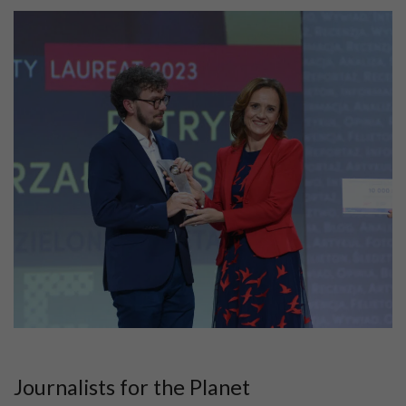
Journalists for the Planet