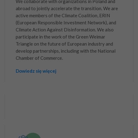
We collaborate with organizations in Poland and
abroad to jointly accelerate the transition. We are
active members of the Climate Coalition, ERIN
(European Responsible Investment Network), and
Climate Action Against Disinformation. We also
participate in the work of the Green Weimar
Triangle on the future of European industry and
develop partnerships, including with the National
Chamber of Commerce.
Dowiedz się więcej