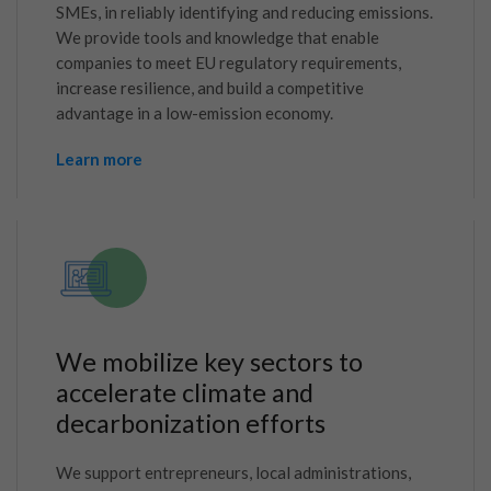
SMEs, in reliably identifying and reducing emissions.
We provide tools and knowledge that enable
companies to meet EU regulatory requirements,
increase resilience, and build a competitive
advantage in a low-emission economy.
Learn more
We mobilize key sectors to
accelerate climate and
decarbonization efforts
We support entrepreneurs, local administrations,