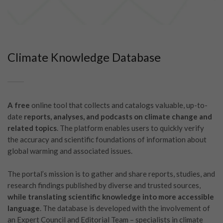
Climate Knowledge Database
A free
online tool that collects and catalogs valuable, up-to-
date
reports, analyses, and podcasts on climate change and
related topics
. The platform enables users to quickly verify
the accuracy and scientific foundations of information about
global warming and associated issues.
The portal’s mission is to gather and share reports, studies, and
research findings published by diverse and trusted sources,
while translating scientific knowledge into more accessible
language
. The database is developed with the involvement of
an Expert Council and Editorial Team – specialists in climate