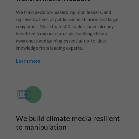
We train decision-makers, opinion leaders, and
representatives of public administration and large
companies. More than 500 leaders have already
benefited from our materials, building climate
awareness and gaining essential, up-to-date
knowledge from leading experts.
Learn more
We build climate media resilient
to manipulation