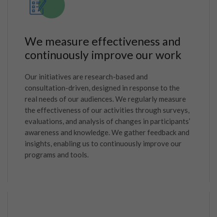
We measure effectiveness and
continuously improve our work
Our initiatives are research-based and
consultation-driven, designed in response to the
real needs of our audiences. We regularly measure
the effectiveness of our activities through surveys,
evaluations, and analysis of changes in participants’
awareness and knowledge. We gather feedback and
insights, enabling us to continuously improve our
programs and tools.