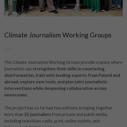
Climate Journalism Working Groups
The Climate Journalism Working Groups provide a space where
journalists can
strengthen their skills in countering
disinformation, train with leading experts from Poland and
abroad, explore new tools, and plan joint journalistic
interventions while deepening collaboration across
newsrooms
.
The project has so far had two editions, bringing together
more than
25 journalists
from private and public media,
including television, radio, print, online outlets, and