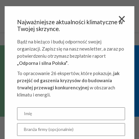
Najważniejsze aktualności klimatyczne w
Twojej skrzynce.
Bądź na bieżąco i buduj odporność swojej
organizacji. Zapisz się na nasz newsletter, a zaraz po
potwierdzeniu otrzymasz bezpłatnie raport
„Odporna i silna Polska”
.
Grant-funded activities
To opracowanie 26 ekspertów, które pokazuje,
jak
przejść od gaszenia kryzysów do budowania
trwałej przewagi konkurencyjnej
w obszarach
klimatu i energii.