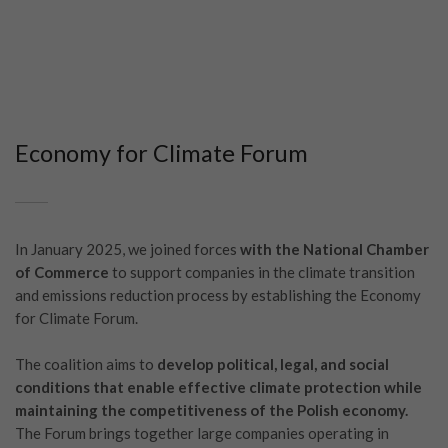
Economy for Climate Forum
In January 2025, we joined forces
with the National Chamber
of Commerce
to support companies in the climate transition
and emissions reduction process by establishing the Economy
for Climate Forum.
The coalition aims to
develop political, legal, and social
conditions that enable effective climate protection while
maintaining the competitiveness of the Polish economy.
The Forum brings together large companies operating in