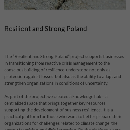
Resilient and Strong Poland
The “Resilient and Strong Poland” project supports businesses
in transitioning from reactive crisis management to the
conscious building of resilience, understood not only as
protection against losses, but also as the ability to adapt and
strengthen organizations in conditions of uncertainty.
As part of the project, we created a knowledge hub – a
centralized space that brings together key resources
supporting the development of business resilience. It is a
practical platform for those who want to better prepare their
organizations for challenges related to climate change, the
energy transition, and disinformation. On the platform, users