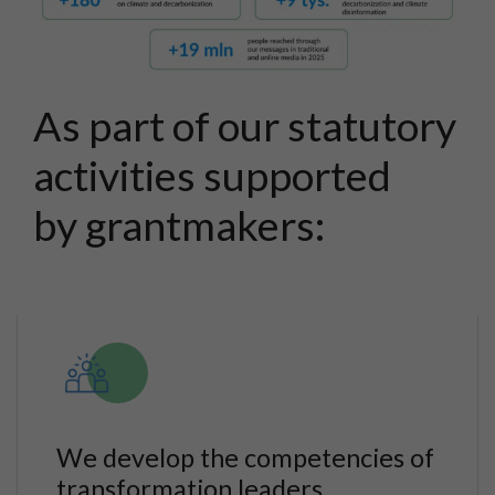
As part of our statutory
activities supported
by grantmakers:
We develop the competencies of
transformation leaders