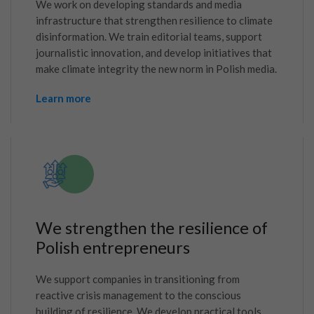
We work on developing standards and media
infrastructure that strengthen resilience to climate
disinformation. We train editorial teams, support
journalistic innovation, and develop initiatives that
make climate integrity the new norm in Polish media.
Learn more
We strengthen the resilience of
Polish entrepreneurs
We support companies in transitioning from
reactive crisis management to the conscious
building of resilience. We develop practical tools