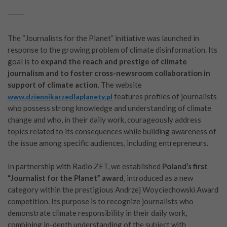
The “Journalists for the Planet” initiative was launched in
response to the growing problem of climate disinformation. Its
goal is to
expand the reach and prestige of climate
journalism and to foster cross-newsroom collaboration in
support of climate action
. The website
features profiles of journalists
www.dziennikarzedlaplanety.pl
who possess strong knowledge and understanding of climate
change and who, in their daily work, courageously address
topics related to its consequences while building awareness of
the issue among specific audiences, including entrepreneurs.
In partnership with Radio ZET, we established
Poland’s first
“Journalist for the Planet” award
, introduced as a new
category within the prestigious Andrzej Woyciechowski Award
competition. Its purpose is to recognize journalists who
demonstrate climate responsibility in their daily work,
combining in-depth understanding of the subject with