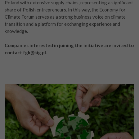
Poland with extensive supply chains, representing a significant
share of Polish entrepreneurs. In this way, the Economy for
Climate Forum serves as a strong business voice on climate
transition and a platform for exchanging experience and
knowledge.
Companies interested in joining the initiative are invited to
contact fgk@kig.pl.