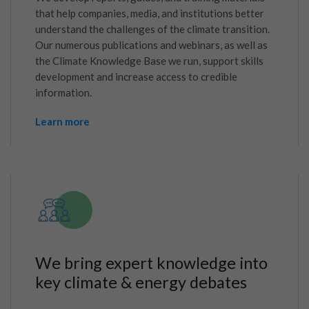
that help companies, media, and institutions better
understand the challenges of the climate transition.
Our numerous publications and webinars, as well as
the Climate Knowledge Base we run, support skills
development and increase access to credible
information.
Learn more
We bring expert knowledge into
key climate & energy debates