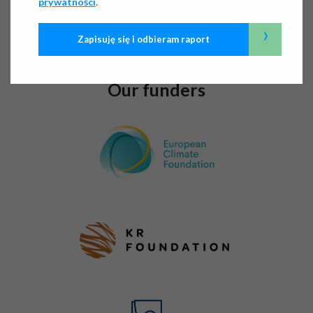
.
prywatności
Below, we outline our areas of activity and key initiatives,
present our flagship projects, and demonstrate our impact
›
Zapisuję się i odbieram raport
in numbers.
Our funders