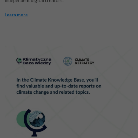
independent digital creators.
Learn more