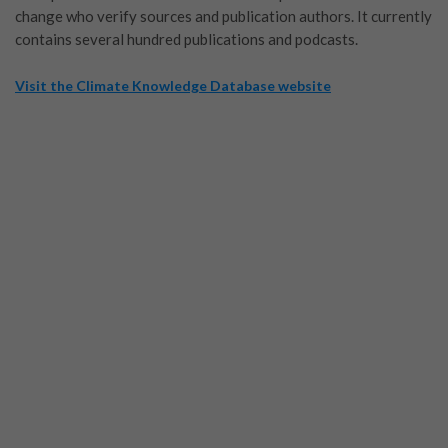
change who verify sources and publication authors. It currently
contains several hundred publications and podcasts.
Visit the Climate Knowledge Database website