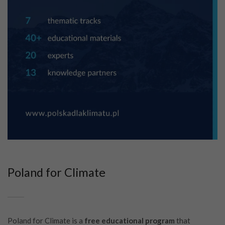
Poland for Climate
Poland for Climate is a
free educational program
that