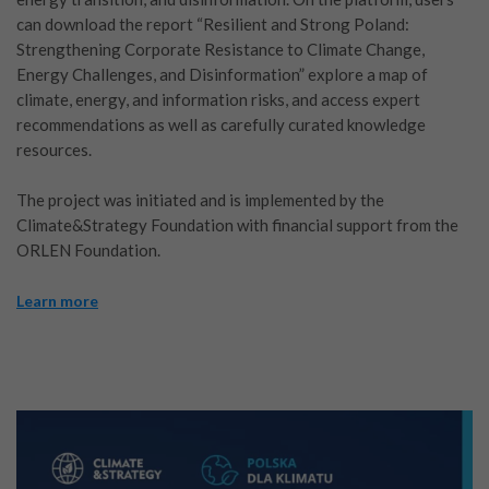
can download the report “Resilient and Strong Poland:
Strengthening Corporate Resistance to Climate Change,
Energy Challenges, and Disinformation” explore a map of
climate, energy, and information risks, and access expert
recommendations as well as carefully curated knowledge
resources.
The project was initiated and is implemented by the
Climate&Strategy Foundation with financial support from the
ORLEN Foundation.
Learn more